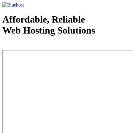
Affordable, Reliable
Web Hosting Solutions
Web Hosting - courtesy of www.bluehost.com